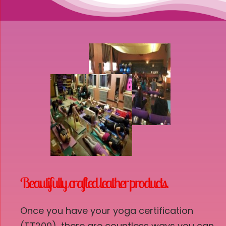
Beautifully crafted leather products.
Once you have your yoga certification
(TT200), there are countless ways you can