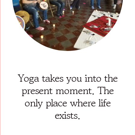
Yoga takes you into the
present moment. The
only place where life
exists.