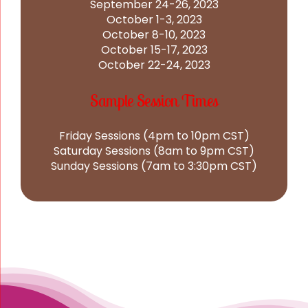
September 24-26, 2023
October 1-3, 2023
October 8-10, 2023
October 15-17, 2023
October 22-24, 2023
Sample Session Times
Friday Sessions (4pm to 10pm CST)
Saturday Sessions (8am to 9pm CST)
Sunday Sessions (7am to 3:30pm CST)