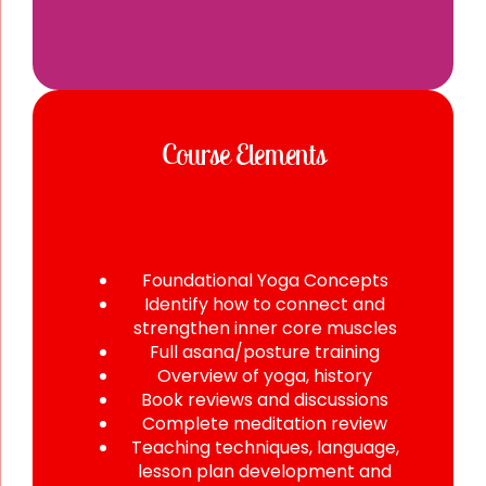
Course Elements
Foundational Yoga Concepts
Identify how to connect and
strengthen inner core muscles
Full asana/posture training
Overview of yoga, history
Book reviews and discussions
Complete meditation review
Teaching techniques, language,
lesson plan development and