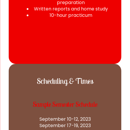
preparation
Written reports and home study
10-hour practicum
Scheduling & Times
Sample Semester Schedule
September 10-12, 2023
September 17-19, 2023