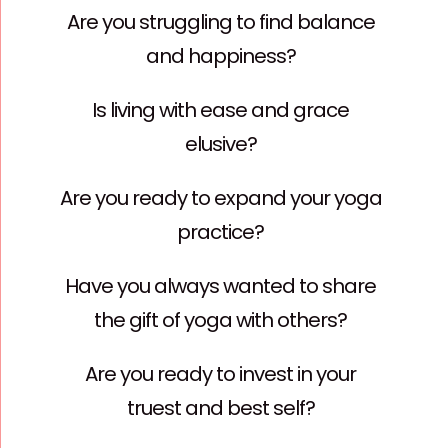
Are you struggling to find balance
and happiness?
Is living with ease and grace
elusive?
Are you ready to expand your yoga
practice?
Have you always wanted to share
the gift of yoga with others?
Are you ready to invest in your
truest and best self?