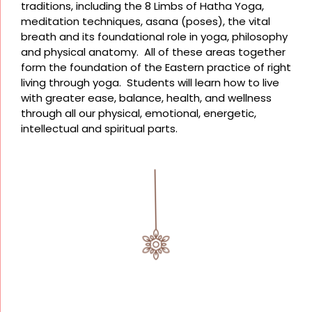
traditions, including the 8 Limbs of Hatha Yoga,
meditation techniques, asana (poses), the vital
breath and its foundational role in yoga, philosophy
and physical anatomy. All of these areas together
form the foundation of the Eastern practice of right
living through yoga. Students will learn how to live
with greater ease, balance, health, and wellness
through all our physical, emotional, energetic,
intellectual and spiritual parts.