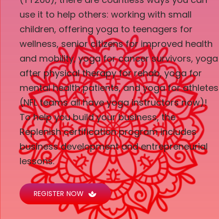
use it to help others: working with small
children, offering yoga to teenagers for
wellness, senior citizens for improved health
and mobility, yoga for cancer survivors, yoga
after physical therapy for rehab, yoga for
mental health patients, and yoga for athletes
(NFL teams all have yoga instructors now)!
To help you build your business, the
Replenish certification program includes
business development and entrepreneurial
lessons.
REGISTER NOW