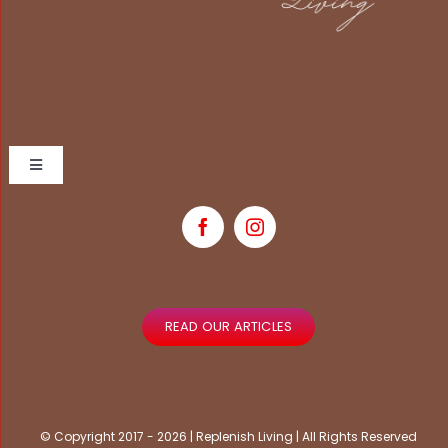
Toggle
Navigation
Home
Book Now
READ OUR ARTICLES
My Account
Contact Us
© Copyright 2017 - 2026 | Replenish Living | All Rights Reserved