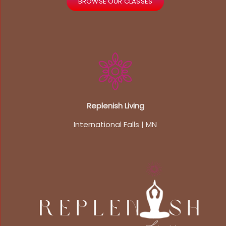
BROWSE OUR CLASSES
Replenish Living
International Falls | MN