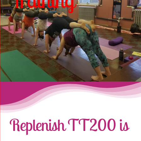
Training
Online Classes
Blog
Contact Us
Replenish TT200 is