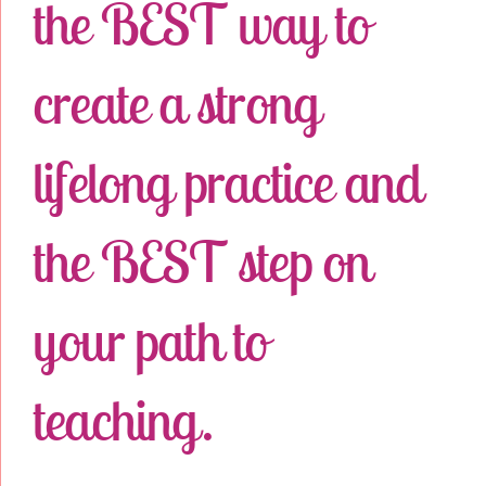
the BEST way to
create a strong
lifelong practice and
the BEST step on
your path to
teaching.