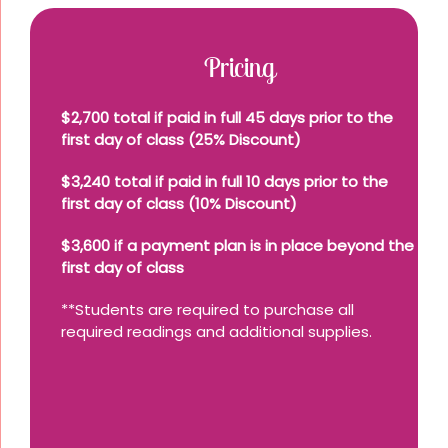
Pricing
$2,700 total if paid in full 45 days prior to the
first day of class (25% Discount)
$3,240 total if paid in full 10 days prior to the
first day of class (10% Discount)
$3,600 if a payment plan is in place beyond the
first day of class
**Students are required to purchase all
required readings and additional supplies.