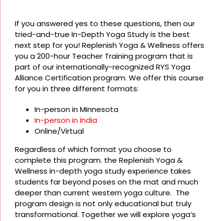
If you answered yes to these questions, then our
tried-and-true In-Depth Yoga Study is the best
next step for you! Replenish Yoga & Wellness offers
you a 200-hour Teacher Training program that is
part of our internationally-recognized RYS Yoga
Alliance Certification program. We offer this course
for you in three different formats:
In-person in Minnesota
In-person in India
Online/Virtual
Regardless of which format you choose to
complete this program. the Replenish Yoga &
Wellness in-depth yoga study experience takes
students far beyond poses on the mat and much
deeper than current western yoga culture. The
program design is not only educational but truly
transformational. Together we will explore yoga’s