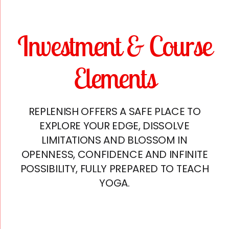
Investment & Course
Elements
REPLENISH OFFERS A SAFE PLACE TO
EXPLORE YOUR EDGE, DISSOLVE
LIMITATIONS AND BLOSSOM IN
OPENNESS, CONFIDENCE AND INFINITE
POSSIBILITY, FULLY PREPARED TO TEACH
YOGA.