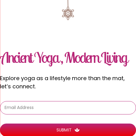
Ancient Yoga , Modern Living
Explore
yoga as a
lifestyle
more than the mat,
let’s connect.
SUBMIT