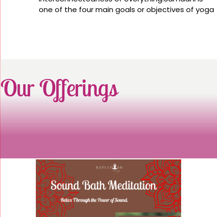
one of the four main goals or objectives of yoga
Our Offerings