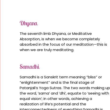
Dhyana
The seventh limb Dhyana, or Meditative
Absorption, is when we become completely
absorbed in the focus of our meditation—this is
when we are truly meditating.
Samadhi
Samadhi is a Sanskrit term meaning “bliss” or
“enlightenment” and is the final stage of
Patanjali’s Yoga Sutras. The two words making up
the word, ‘sama’ and ‘dhi’, equate to ‘seeing with
equal vision’; in other words, achieving a
realization of life’s potential and the
interconnectedness of everything.Samadhi is