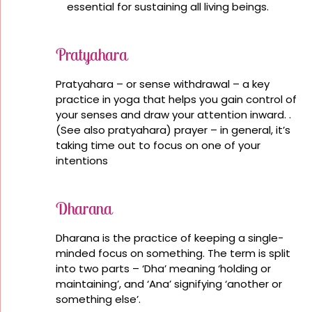
essential for sustaining all living beings.
Pratyahara
Pratyahara – or sense withdrawal – a key
practice in yoga that helps you gain control of
your senses and draw your attention inward. .
(See also pratyahara) prayer – in general, it’s
taking time out to focus on one of your
intentions
Dharana
Dharana is the practice of keeping a single-
minded focus on something. The term is split
into two parts – ‘Dha’ meaning ‘holding or
maintaining’, and ‘Ana’ signifying ‘another or
something else’.