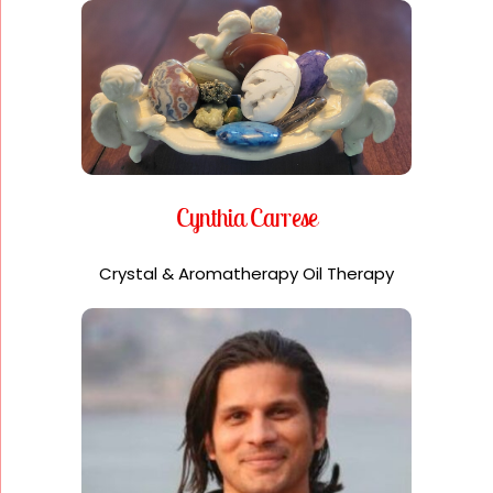
Cynthia Carrese
Crystal & Aromatherapy Oil Therapy