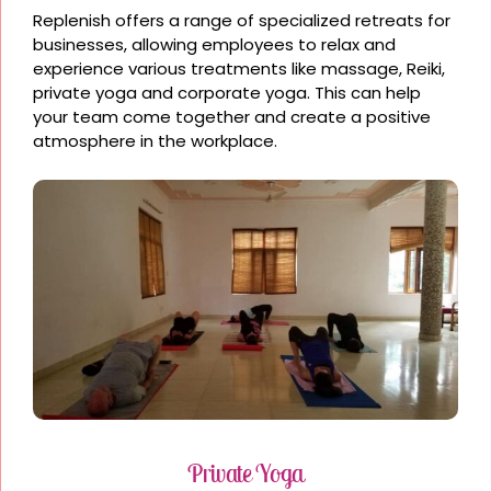
Replenish offers a range of specialized retreats for
businesses, allowing employees to relax and
experience various treatments like massage, Reiki,
private yoga and corporate yoga. This can help
your team come together and create a positive
atmosphere in the workplace.
Private Yoga