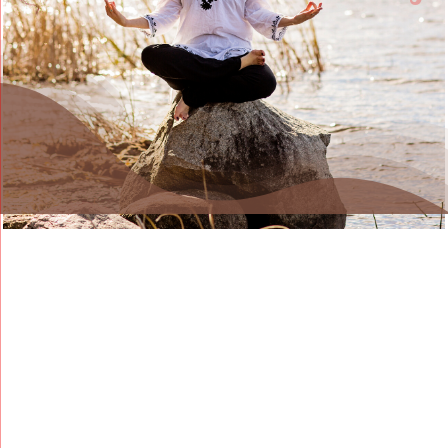
Blog
Contact Us