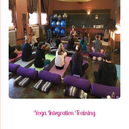
Yoga Integration Training