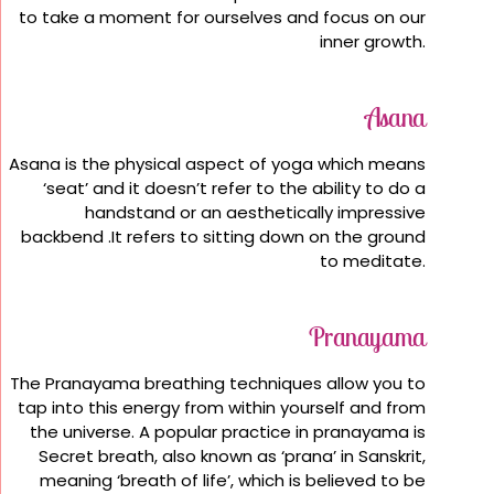
to take a moment for ourselves and focus on our
inner growth.
Asana
Asana is the physical aspect of yoga which means
‘seat’ and it doesn’t refer to the ability to do a
handstand or an aesthetically impressive
backbend .It refers to sitting down on the ground
to meditate.
Pranayama
The Pranayama breathing techniques allow you to
tap into this energy from within yourself and from
the universe. A popular practice in pranayama is
Secret breath, also known as ‘prana’ in Sanskrit,
meaning ‘breath of life’, which is believed to be