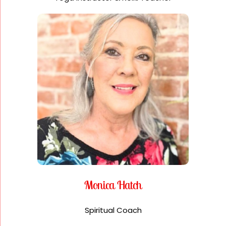
Monica Hatch
Spiritual Coach