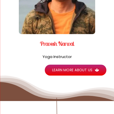
Pravesh Narwal
Yoga Instructor
LEARN MORE ABOUT US