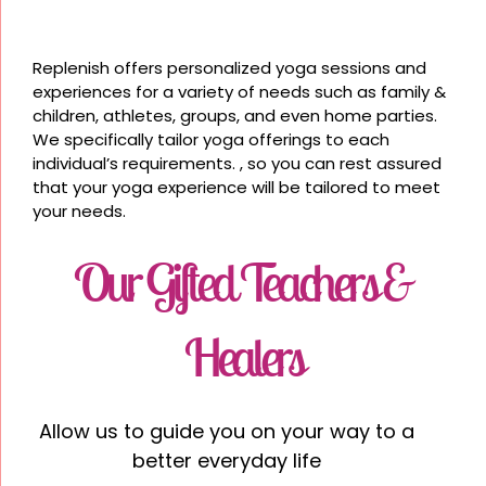
Replenish offers personalized yoga sessions and
experiences for a variety of needs such as family &
children, athletes, groups, and even home parties.
We specifically tailor yoga offerings to each
individual’s requirements. , so you can rest assured
that your yoga experience will be tailored to meet
your needs.
Our Gifted Teachers &
Healers
Allow us to guide you on your way to a
better everyday life