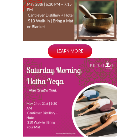
LEARN MORE