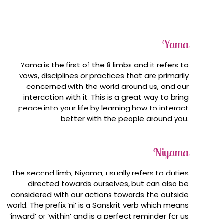
Yama
Yama is the first of the 8 limbs and it refers to
vows, disciplines or practices that are primarily
concerned with the world around us, and our
interaction with it. This is a great way to bring
peace into your life by learning how to interact
better with the people around you.
Niyama
The second limb, Niyama, usually refers to duties
directed towards ourselves, but can also be
considered with our actions towards the outside
world. The prefix ‘ni’ is a Sanskrit verb which means
‘inward’ or ‘within’ and is a perfect reminder for us