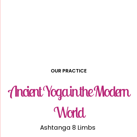
OUR PRACTICE
Ancient Yoga in the Modern
World
Ashtanga 8 Limbs