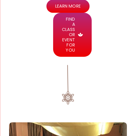
LEARN MORE
FIND
A
CLASS
OR
EVENT
FOR
YOU