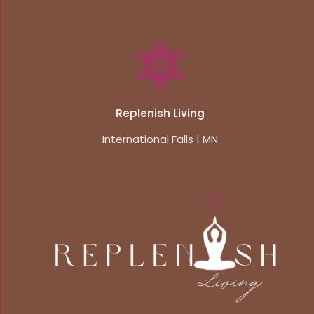
Replenish Living
International Falls | MN