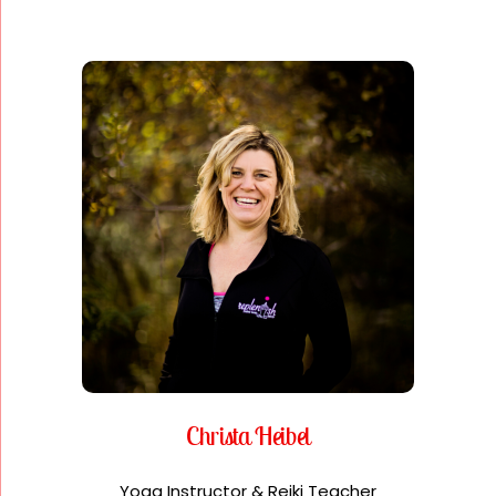
Christa Heibel
Yoga Instructor & Reiki Teacher