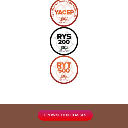
BROWSE OUR CLASSES