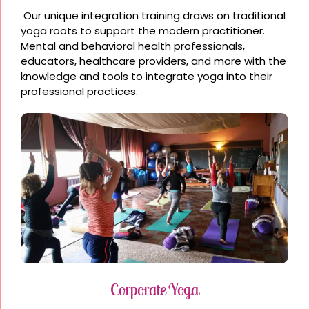
Our unique integration training draws on traditional
yoga roots to support the modern practitioner.
Mental and behavioral health professionals,
educators, healthcare providers, and more with the
knowledge and tools to integrate yoga into their
professional practices.
Corporate Yoga