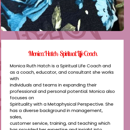
Monica Hatch- Spiritual Life Coach
Monica Ruth Hatch is a Spiritual Life Coach and
as a coach, educator, and consultant she works
with
individuals and teams in expanding their
professional and personal potential. Monica also
focuses on
Spirituality with a Metaphysical Perspective. She
has a diverse background in management,
sales,
customer service, training, and teaching which
has provided her expertise and insight into