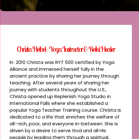
Christa Heibel - Yoga Instructor & Reiki Healer
In 2010 Christa was RYT 500 certified by Yoga
Alliance and immersed herself fully in the
ancient practice by sharing her journey through
teaching. After several years of sharing her
journey with students throughout the U.S.,
Christa opened up Replenish Yoga Studio in
International Falls where she established a
popular Yoga Teacher Training course. Christa is
dedicated to a life that enriches the welfare of
all—rich, poor, and everyone in-between. She is
driven by a desire to serve God and all His
people by leading them through a spiritual,