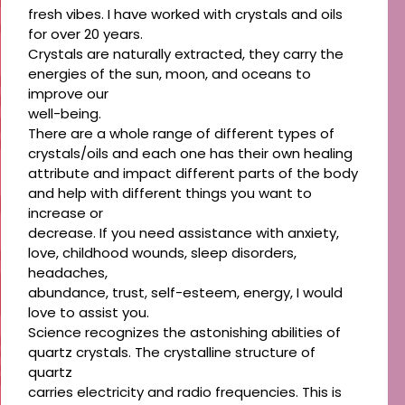
fresh vibes. I have worked with crystals and oils
for over 20 years.
Crystals are naturally extracted, they carry the
energies of the sun, moon, and oceans to
improve our
well-being.
There are a whole range of different types of
crystals/oils and each one has their own healing
attribute and impact different parts of the body
and help with different things you want to
increase or
decrease. If you need assistance with anxiety,
love, childhood wounds, sleep disorders,
headaches,
abundance, trust, self-esteem, energy, I would
love to assist you.
Science recognizes the astonishing abilities of
quartz crystals. The crystalline structure of
quartz
carries electricity and radio frequencies. This is