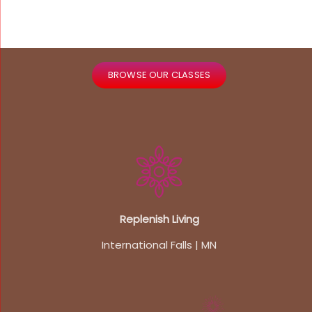
BROWSE OUR CLASSES
Replenish Living
International Falls | MN