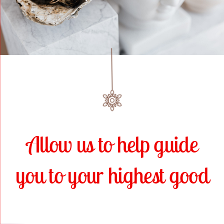
Online Classes
Blog
Contact Us
Allow us to help guide
you to your highest good