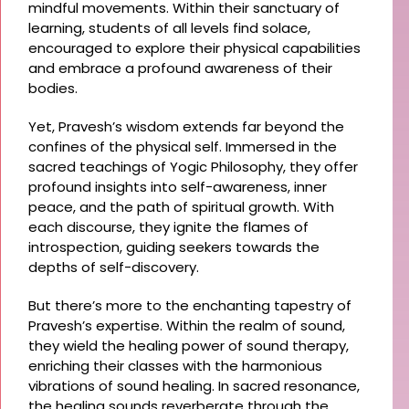
mindful movements. Within their sanctuary of
learning, students of all levels find solace,
encouraged to explore their physical capabilities
and embrace a profound awareness of their
bodies.
Yet, Pravesh’s wisdom extends far beyond the
confines of the physical self. Immersed in the
sacred teachings of Yogic Philosophy, they offer
profound insights into self-awareness, inner
peace, and the path of spiritual growth. With
each discourse, they ignite the flames of
introspection, guiding seekers towards the
depths of self-discovery.
But there’s more to the enchanting tapestry of
Pravesh’s expertise. Within the realm of sound,
they wield the healing power of sound therapy,
enriching their classes with the harmonious
vibrations of sound healing. In sacred resonance,
the healing sounds reverberate through the