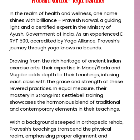
Pravesh Narwal - Yoga Instructor
In the realm of health and wellness, one name
shines with brilliance – Pravesh Narwal, a guiding
light and a certified expert in the Ministry of
Ayush, Government of India. As an experienced E-
RYT 500, accredited by Yoga Alliance, Pravesh’s
journey through yoga knows no bounds.
Drawing from the rich heritage of ancient Indian
exercise arts, their expertise in Mace/Gada and
Mugdar adds depth to their teachings, infusing
each class with the grace and strength of these
revered practices. In equal measure, their
mastery in StrongFirst Kettlebell training
showcases the harmonious blend of traditional
and contemporary elements in their teachings.
With a background steeped in orthopedic rehab,
Pravesh’s teachings transcend the physical
realm, emphasizing proper alignment and