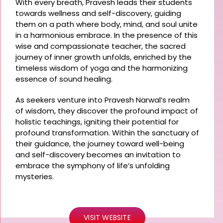
With every breath, Pravesh leads their students
towards wellness and self-discovery, guiding
them on a path where body, mind, and soul unite
in a harmonious embrace. In the presence of this
wise and compassionate teacher, the sacred
journey of inner growth unfolds, enriched by the
timeless wisdom of yoga and the harmonizing
essence of sound healing.
As seekers venture into Pravesh Narwal’s realm
of wisdom, they discover the profound impact of
holistic teachings, igniting their potential for
profound transformation. Within the sanctuary of
their guidance, the journey toward well-being
and self-discovery becomes an invitation to
embrace the symphony of life’s unfolding
mysteries.
VISIT WEBSITE