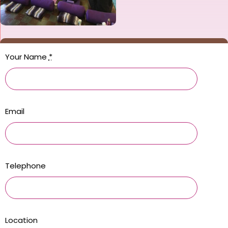
Your Name
*
Email
Telephone
Location