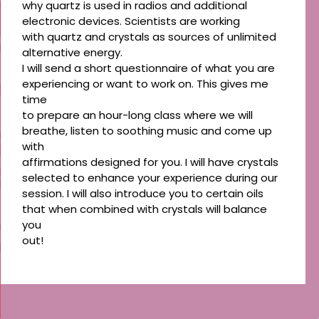
why quartz is used in radios and additional
electronic devices. Scientists are working
with quartz and crystals as sources of unlimited
alternative energy.
I will send a short questionnaire of what you are
experiencing or want to work on. This gives me
time
to prepare an hour-long class where we will
breathe, listen to soothing music and come up
with
affirmations designed for you. I will have crystals
selected to enhance your experience during our
session. I will also introduce you to certain oils
that when combined with crystals will balance
you
out!