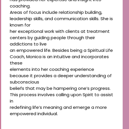
coaching.
Areas of focus include relationship building,
leadership skills, and communication skills. She is
known for
her exceptional work with clients at treatment
centers by guiding people through their
addictions to live
an empowered life. Besides being a Spiritual Life
Coach, Monica is an intuitive and incorporates
these
elements into her coaching experience
because it provides a deeper understanding of
subconscious
beliefs that may be hampering one’s progress.
This process involves calling upon Spirit to assist
in
redefining life’s meaning and emerge a more
empowered individual.