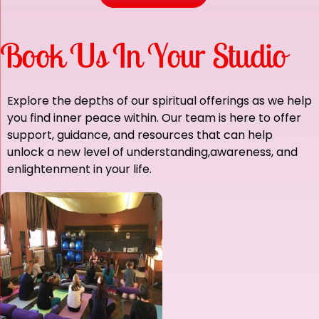
Book Us In Your Studio
Explore the depths of our spiritual offerings as we help
you find inner peace within. Our team is here to offer
support, guidance,
and resources that can help
unlock a new level of understanding,awareness, and
enlightenment in your life.