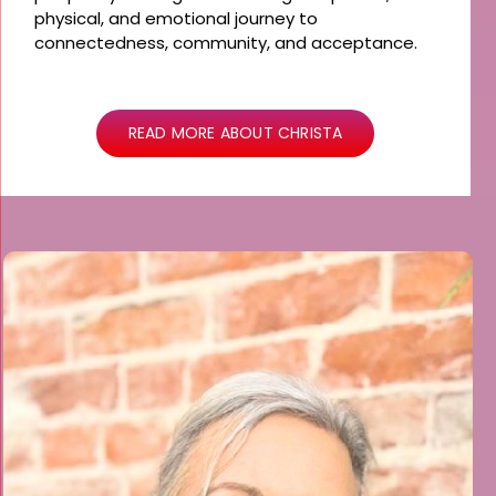
physical, and emotional journey to
connectedness, community, and acceptance.
READ MORE ABOUT CHRISTA