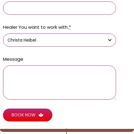
Healer You want to work with
*
Message
BOOK NOW