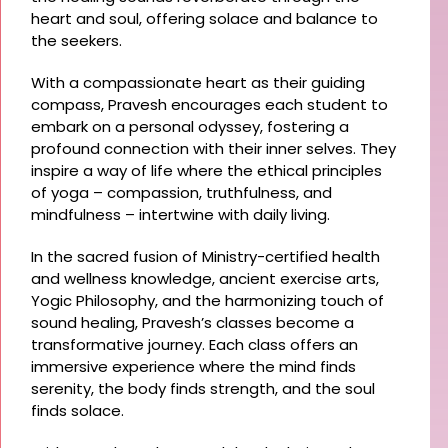
heart and soul, offering solace and balance to
the seekers.
With a compassionate heart as their guiding
compass, Pravesh encourages each student to
embark on a personal odyssey, fostering a
profound connection with their inner selves. They
inspire a way of life where the ethical principles
of yoga – compassion, truthfulness, and
mindfulness – intertwine with daily living.
In the sacred fusion of Ministry-certified health
and wellness knowledge, ancient exercise arts,
Yogic Philosophy, and the harmonizing touch of
sound healing, Pravesh’s classes become a
transformative journey. Each class offers an
immersive experience where the mind finds
serenity, the body finds strength, and the soul
finds solace.