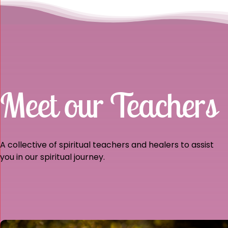
Meet our Teachers
A collective of spiritual teachers and healers to assist
you in our spiritual journey.