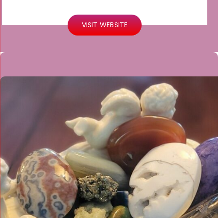
VISIT WEBSITE