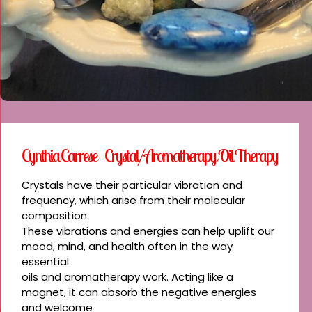
Cynthia Carrese - Crystal/Aromatherapy Oil Therapy
Crystals have their particular vibration and
frequency, which arise from their molecular
composition.
These vibrations and energies can help uplift our
mood, mind, and health often in the way
essential
oils and aromatherapy work. Acting like a
magnet, it can absorb the negative energies
and welcome