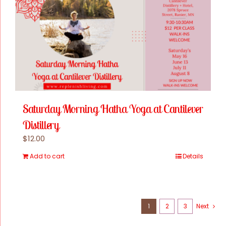
Online Classes
Blog
Contact Us
Saturday Morning Hatha Yoga at Cantilever
Distillery
$
12.00
Add to cart
Details
1
2
3
Next