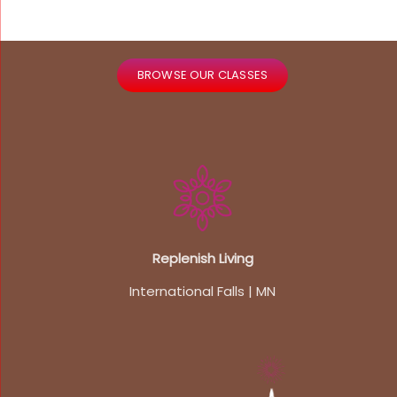
BROWSE OUR CLASSES
Replenish Living
International Falls | MN